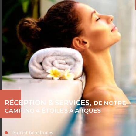
RÉCEPTION & SERVICES,
DE NOTRE
CAMPING 4 ÉTOILES À ARQUES
Tourist brochures