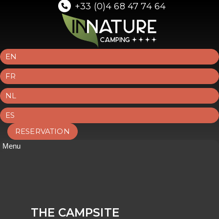
+33 (0)4 68 47 74 64
EN
FR
NL
ES
RESERVATION
Menu
THE CAMPSITE