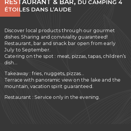
RESTAURANT & BAR,
DU CAMPING 4
ÉTOILES DANS L’AUDE
Discover local products through our gourmet
dishes. Sharing and conviviality guaranteed!
Restaurant, bar and snack bar open from early
July to September.
Catering on the spot : meat, pizzas, tapas, children’s
dish…
Takeaway : fries, nuggets, pizzas…
Terrace with panoramic view on the lake and the
mountain, vacation spirit guaranteed.
Restaurant : Service only in the evening.