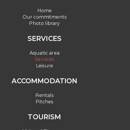
Home
Our commitments
Photo library
SERVICES
Aquatic area
Services
Leisure
ACCOMMODATION
Rentals
Pitches
TOURISM