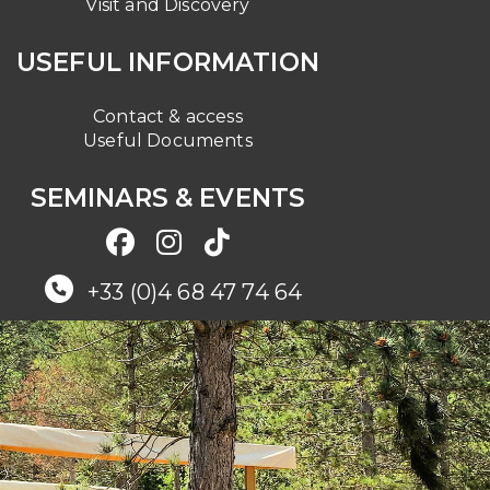
Visit and Discovery
USEFUL INFORMATION
Contact & access
Useful Documents
SEMINARS & EVENTS
+33 (0)4 68 47 74 64