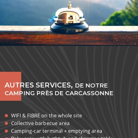
AUTRES SERVICES,
DE NOTRE
CAMPING PRÈS DE CARCASSONNE
WIFI & FIBRE on the whole site
Collective barbecue area
Camping-car terminal + emptying area