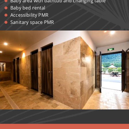
Baby area with bathtub and changing table
Baby bed rental
Accessibility PMR
Sanitary space PMR