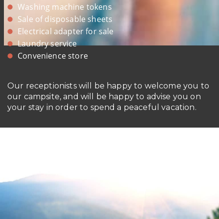
Washing machine tokens
Sale of disposable sheets
Electrical adapter for sale
Laundry service
Convenience store
Our receptionists will be happy to welcome you to
our campsite, and will be happy to advise you on
your stay in order to spend a peaceful vacation.