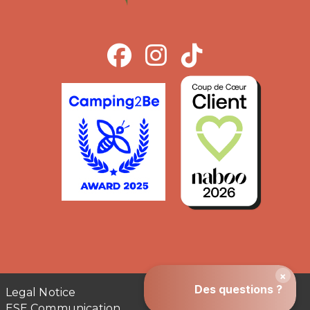
Legal Notice
ESE Communication