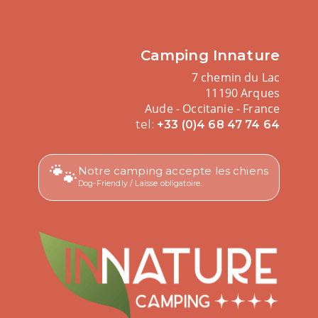
Camping Innature
7 chemin du Lac
11190 Arques
Aude - Occitanie - France
tel:
+33 (0)4 68 47 74 64
🐾
Notre camping accepte les chiens
Dog-Friendly / Laisse obligatoire.