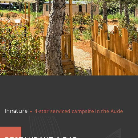
4-star serviced campsite in the Aude
Innature