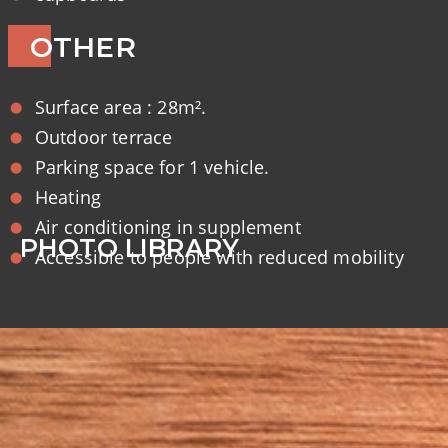
OTHER
Surface area : 28m².
Outdoor terrace
Parking space for 1 vehicle.
Heating
Air conditioning in supplement
PHOTO LIBRARY
Accessible to people with reduced mobility