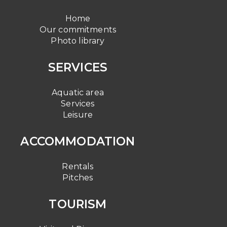
Home
Our commitments
Photo library
SERVICES
Aquatic area
Services
Leisure
ACCOMMODATION
Rentals
Pitches
TOURISM