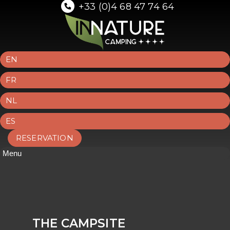
+33 (0)4 68 47 74 64
EN
FR
NL
ES
RESERVATION
Menu
THE CAMPSITE