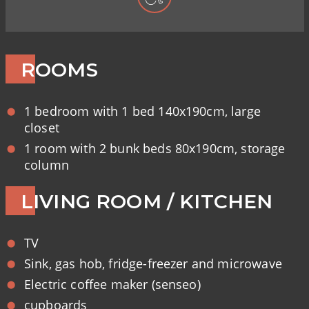
ROOMS
1 bedroom with 1 bed 140x190cm, large
closet
1 room with 2 bunk beds 80x190cm, storage
column
LIVING ROOM / KITCHEN
TV
Sink, gas hob, fridge-freezer and microwave
Electric coffee maker (senseo)
cupboards