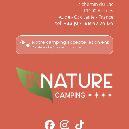
7 chemin du Lac
11190 Arques
Aude - Occitanie - France
tel:
+33 (0)4 68 47 74 64
🐾
Notre camping accepte les chiens
Dog-Friendly / Laisse obligatoire.