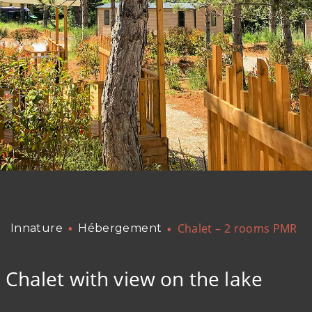
Chalet – 2 rooms PMR
Innature
Hébergement
Chalet with view on the lake