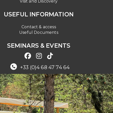
Visit and Discovery
USEFUL INFORMATION
Contact & access
Useful Documents
SEMINARS & EVENTS
+33 (0)4 68 47 74 64