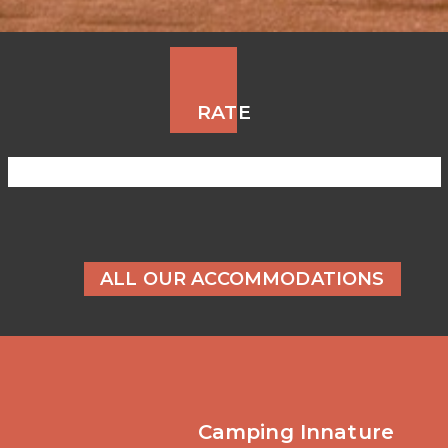
RATE
ALL OUR ACCOMMODATIONS
Camping Innature