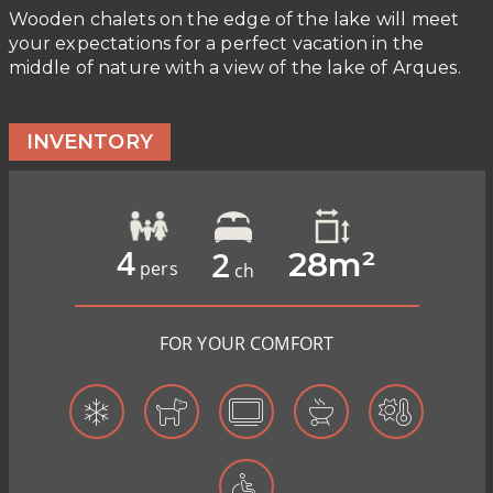
Wooden chalets on the edge of the lake will meet
your expectations for a perfect vacation in the
middle of nature with a view of the lake of Arques.
INVENTORY
4
2
28m²
pers
ch
FOR YOUR COMFORT