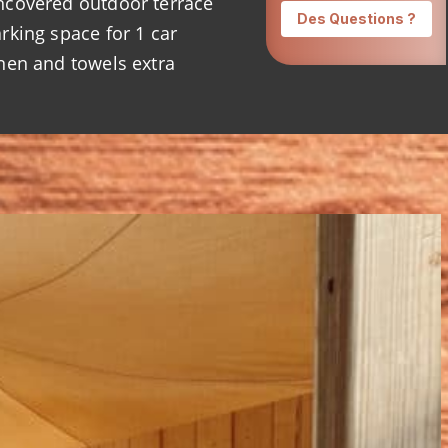
covered outdoor terrace
rking space for 1 car
nen and towels extra