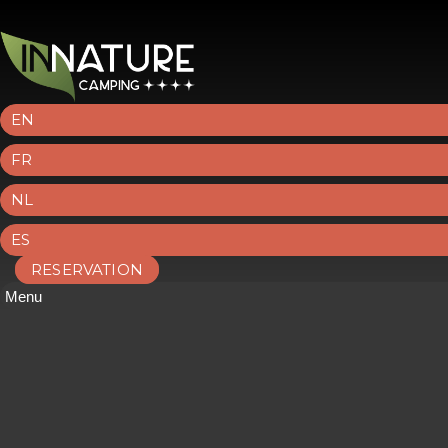
EN
FR
NL
ES
RESERVATION
Menu