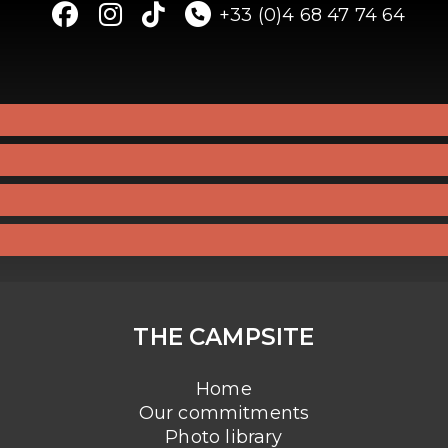
+33 (0)4 68 47 74 64
THE CAMPSITE
Home
Our commitments
Photo library