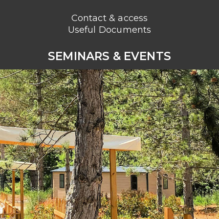
Contact & access
Useful Documents
SEMINARS & EVENTS