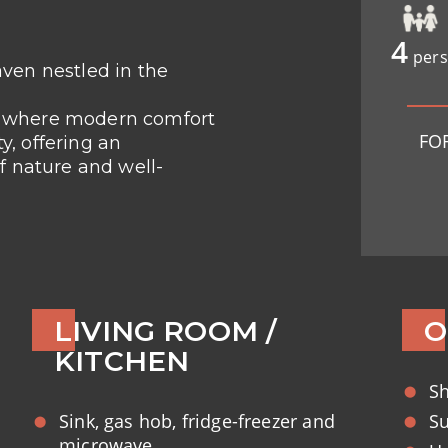
4
pers
ven nestled in the
t where modern comfort
FO
, offering an
f nature and well-
LIVING ROOM /
O
KITCHEN
S
Sink, gas hob, fridge-freezer and
Su
microwave