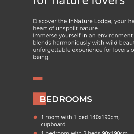
Discover the InNature Lodge, your ha
heart of unspoilt nature.
Immerse yourself in an environmen
blends harmoniously with wild beauty
unforgettable experience for lovers o
being.
BEDROOMS
1 room with 1 bed 140x190cm,
cupboard
1 bedroom with 2 beds 90x190cm,