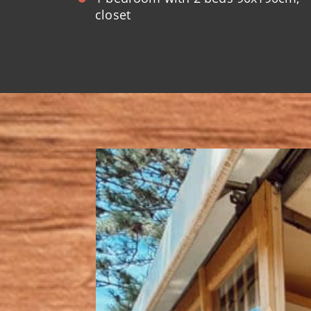
closet