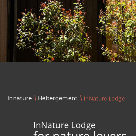
InNature Lodge
Innature
Hébergement
InNature Lodge
for nature lovers