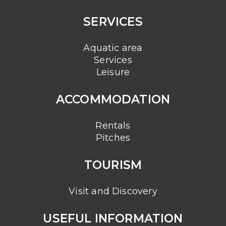
SERVICES
Aquatic area
Services
Leisure
ACCOMMODATION
Rentals
Pitches
TOURISM
Visit and Discovery
USEFUL INFORMATION