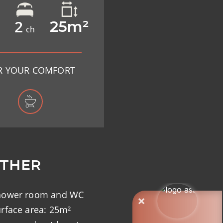
2
25m²
ch
R YOUR COMFORT
THER
hower room and WC
rface area: 25m²