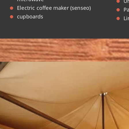
Un
Electric coffee maker (senseo)
Pa
cupboards
Li